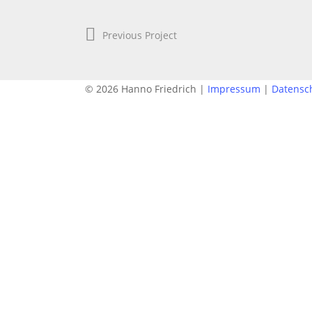
Previous Project
© 2026 Hanno Friedrich |
Impressum
|
Datensc