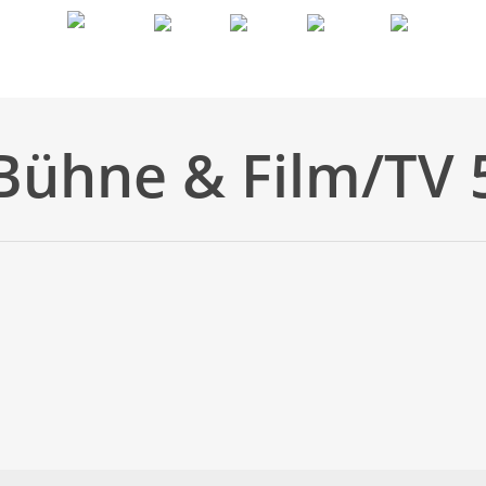
Biografie
Aktuelles
Bilder
Showreel
Kontakt
Bühne & Film/TV 