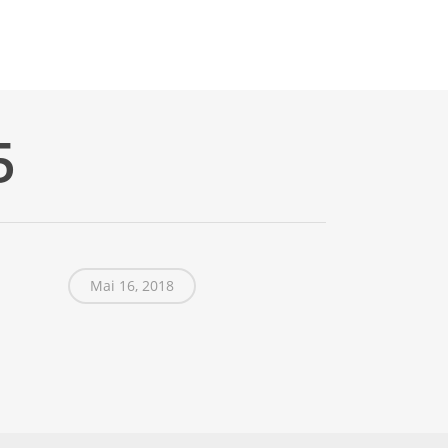
5
Mai 16, 2018